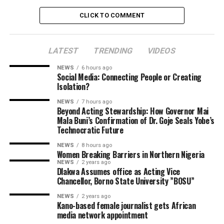
CLICK TO COMMENT
LATEST
TRENDING
VIDEOS
NEWS
6 hours ago
Social Media: Connecting People or Creating
Isolation?
NEWS
7 hours ago
Beyond Acting Stewardship: How Governor Mai
Mala Buni’s Confirmation of Dr. Goje Seals Yobe’s
Technocratic Future
NEWS
8 hours ago
Women Breaking Barriers in Northern Nigeria
NEWS
2 years ago
Dlakwa Assumes office as Acting Vice
Chancellor, Borno State University ”BOSU”
NEWS
2 years ago
Kano-based female journalist gets African
media network appointment