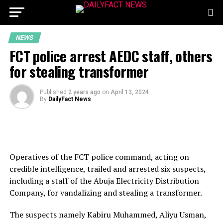
NEWS
FCT police arrest AEDC staff, others
for stealing transformer
Published
2 years ago
on
April 13, 2024
By
DailyFact News
Operatives of the FCT police command, acting on
credible intelligence, trailed and arrested six suspects,
including a staff of the Abuja Electricity Distribution
Company, for vandalizing and stealing a transformer.
The suspects namely Kabiru Muhammed, Aliyu Usman,