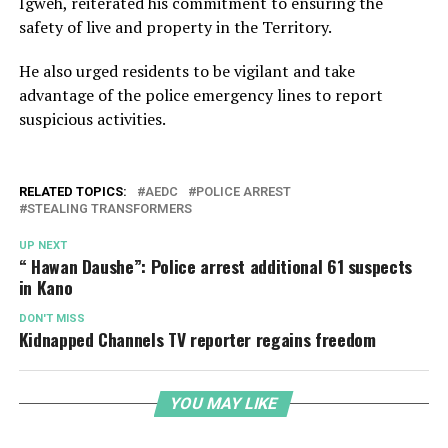
Igweh, reiterated his commitment to ensuring the
safety of live and property in the Territory.
He also urged residents to be vigilant and take
advantage of the police emergency lines to report
suspicious activities.
RELATED TOPICS:
AEDC
POLICE ARREST
STEALING TRANSFORMERS
UP NEXT
“ Hawan Daushe”: Police arrest additional 61 suspects
in Kano
DON'T MISS
Kidnapped Channels TV reporter regains freedom
YOU MAY LIKE