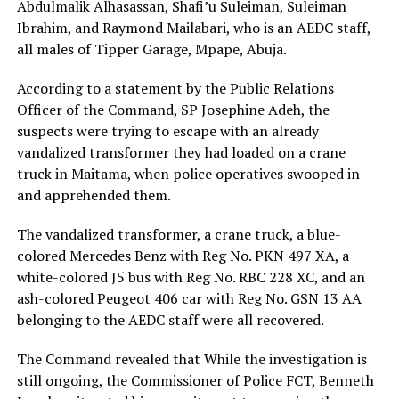
Abdulmalik Alhasassan, Shafi’u Suleiman, Suleiman
Ibrahim, and Raymond Mailabari, who is an AEDC staff,
all males of Tipper Garage, Mpape, Abuja.
According to a statement by the Public Relations
Officer of the Command, SP Josephine Adeh, the
suspects were trying to escape with an already
vandalized transformer they had loaded on a crane
truck in Maitama, when police operatives swooped in
and apprehended them.
The vandalized transformer, a crane truck, a blue-
colored Mercedes Benz with Reg No. PKN 497 XA, a
white-colored J5 bus with Reg No. RBC 228 XC, and an
ash-colored Peugeot 406 car with Reg No. GSN 13 AA
belonging to the AEDC staff were all recovered.
The Command revealed that While the investigation is
still ongoing, the Commissioner of Police FCT, Benneth