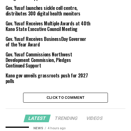
Gov. Yusuf launches sickle cell centre,
distributes 300 digital health monitors
Gov. Yusuf Receives Multiple Awards at 40th
Kano State Executive Council Meeting
Gov. Yusuf Receives BusinessDay Governor
of the Year Award
Gov. Yusuf Commissions Northwest
Development Commission, Pledges
Continued Support
Kano gov unveils grassroots push for 2027
polls
CLICK TO COMMENT
LATEST
TRENDING
VIDEOS
NEWS
4 hours ago