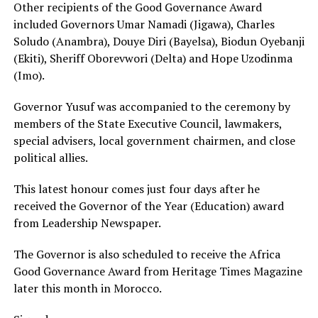
Other recipients of the Good Governance Award
included Governors Umar Namadi (Jigawa), Charles
Soludo (Anambra), Douye Diri (Bayelsa), Biodun Oyebanji
(Ekiti), Sheriff Oborevwori (Delta) and Hope Uzodinma
(Imo).
Governor Yusuf was accompanied to the ceremony by
members of the State Executive Council, lawmakers,
special advisers, local government chairmen, and close
political allies.
This latest honour comes just four days after he
received the Governor of the Year (Education) award
from Leadership Newspaper.
The Governor is also scheduled to receive the Africa
Good Governance Award from Heritage Times Magazine
later this month in Morocco.