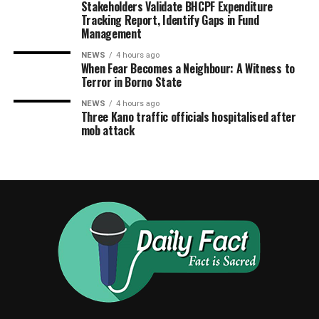
Stakeholders Validate BHCPF Expenditure
Tracking Report, Identify Gaps in Fund
Management
NEWS
4 hours ago
When Fear Becomes a Neighbour: A Witness to
Terror in Borno State
NEWS
4 hours ago
Three Kano traffic officials hospitalised after
mob attack