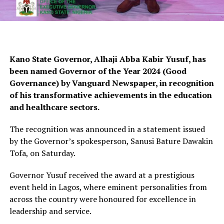
Kano State Governor, Alhaji Abba Kabir Yusuf, has
been named Governor of the Year 2024 (Good
Governance) by Vanguard Newspaper, in recognition
of his transformative achievements in the education
and healthcare sectors.
The recognition was announced in a statement issued
by the Governor’s spokesperson, Sanusi Bature Dawakin
Tofa, on Saturday.
Governor Yusuf received the award at a prestigious
event held in Lagos, where eminent personalities from
across the country were honoured for excellence in
leadership and service.