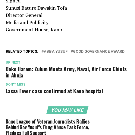
Signed
Sunusi Bature Dawakin Tofa
Director General
Media and Publicity
Government House, Kano
RELATED TOPICS:
ABBA YUSUF
GOOD GOVERNANCE AWARD
UP NEXT
Boko Haram: Zulum Meets Army, Naval, Air Force Chiefs
in Abuja
DON'T MISS
Lassa Fever case confirmed at Kano hospital
YOU MAY LIKE
Kano League of Veteran Journalists Rallies
Behind Gov Yusuf’s Drug Abuse Task Force,
Pledges Full Support