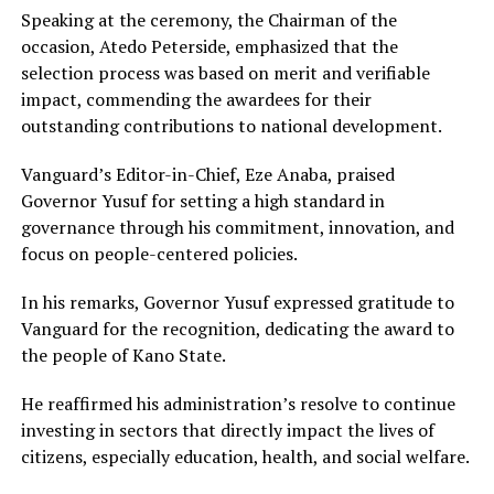
Speaking at the ceremony, the Chairman of the
occasion, Atedo Peterside, emphasized that the
selection process was based on merit and verifiable
impact, commending the awardees for their
outstanding contributions to national development.
Vanguard’s Editor-in-Chief, Eze Anaba, praised
Governor Yusuf for setting a high standard in
governance through his commitment, innovation, and
focus on people-centered policies.
In his remarks, Governor Yusuf expressed gratitude to
Vanguard for the recognition, dedicating the award to
the people of Kano State.
He reaffirmed his administration’s resolve to continue
investing in sectors that directly impact the lives of
citizens, especially education, health, and social welfare.