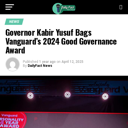
NEWS
Governor Kabir Yusuf Bags
Vanguard’s 2024 Good Governance
Award
Published
1 year ago
on
April 12, 2025
By
DailyFact News