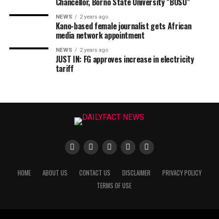
Chancellor, Borno State University ”BOSU”
NEWS
2 years ago
Kano-based female journalist gets African
media network appointment
NEWS
2 years ago
JUST IN: FG approves increase in electricity
tariff
HOME
ABOUT US
CONTACT US
DISCLAIMER
PRIVACY POLICY
TERMS OF USE