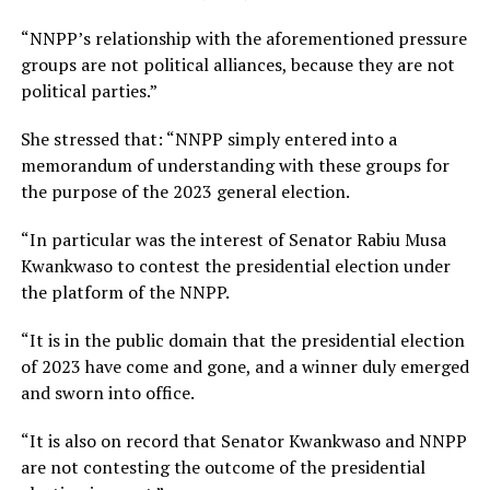
“NNPP’s relationship with the aforementioned pressure
groups are not political alliances, because they are not
political parties.”
She stressed that: “NNPP simply entered into a
memorandum of understanding with these groups for
the purpose of the 2023 general election.
“In particular was the interest of Senator Rabiu Musa
Kwankwaso to contest the presidential election under
the platform of the NNPP.
“It is in the public domain that the presidential election
of 2023 have come and gone, and a winner duly emerged
and sworn into office.
“It is also on record that Senator Kwankwaso and NNPP
are not contesting the outcome of the presidential