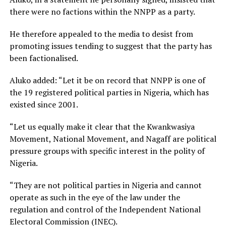
there were no factions within the NNPP as a party.
He therefore appealed to the media to desist from
promoting issues tending to suggest that the party has
been factionalised.
Aluko added: “Let it be on record that NNPP is one of
the 19 registered political parties in Nigeria, which has
existed since 2001.
“Let us equally make it clear that the Kwankwasiya
Movement, National Movement, and Nagaff are political
pressure groups with specific interest in the polity of
Nigeria.
“They are not political parties in Nigeria and cannot
operate as such in the eye of the law under the
regulation and control of the Independent National
Electoral Commission (INEC).