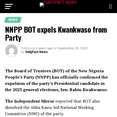
NEWS
NNPP BOT expels Kwankwaso from
Party
Published
3 years ago
on
September 29, 2023
By
DailyFact News
The Board of Trustees (BOT) of the New Nigeria
People’s Party (NNPP) has officially confirmed the
expulsion of the party’s Presidential candidate in
the 2023 general elections, Sen. Rabiu Kwakwanso.
The Independent Mirror
reported that BOT also
dissolved the Abba Kawu-led National Working
Committee (NWC) of the party.