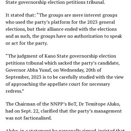
State governorship election petitions tribunal.
It stated that: “The groups are mere interest groups
who used the party’s platform for the 2023 general
elections, but their alliance ended with the elections
and as such, the groups have no authorization to speak
or act for the party.
“The judgment of Kano State governorship election
petitions tribunal which sacked the party’s candidate,
Governor Abba Yusuf, on Wednesday, 20th of
September, 2023 is to be carefully studied with the view
of approaching the appellate court for necessary
redress.”
The Chairman of the NNPP’s BoT, Dr Temitope Aluko,
had on Sept. 22, clarified that the party’s management
was not factionalised.
Aluko, in a statement he personally signed, insisted that