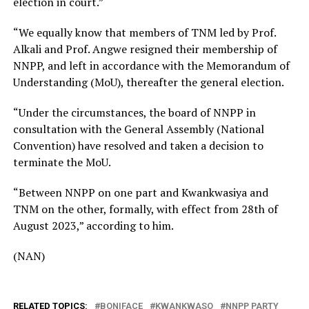
election in court.”
“We equally know that members of TNM led by Prof.
Alkali and Prof. Angwe resigned their membership of
NNPP, and left in accordance with the Memorandum of
Understanding (MoU), thereafter the general election.
“Under the circumstances, the board of NNPP in
consultation with the General Assembly (National
Convention) have resolved and taken a decision to
terminate the MoU.
“Between NNPP on one part and Kwankwasiya and
TNM on the other, formally, with effect from 28th of
August 2023,” according to him.
(NAN)
RELATED TOPICS:
BONIFACE
KWANKWASO
NNPP PARTY