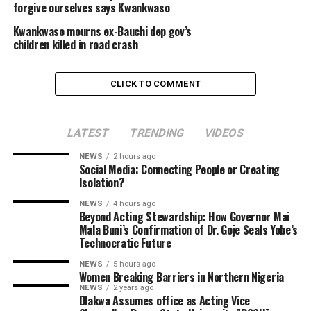
forgive ourselves says Kwankwaso
Kwankwaso mourns ex-Bauchi dep gov’s
children killed in road crash
CLICK TO COMMENT
LATEST
TRENDING
VIDEOS
NEWS
2 hours ago
Social Media: Connecting People or Creating
Isolation?
NEWS
4 hours ago
Beyond Acting Stewardship: How Governor Mai
Mala Buni’s Confirmation of Dr. Goje Seals Yobe’s
Technocratic Future
NEWS
5 hours ago
Women Breaking Barriers in Northern Nigeria
NEWS
2 years ago
Dlakwa Assumes office as Acting Vice