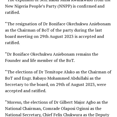
New Nigeria People’s Party (NNPP) is confirmed and
ratified.
“The resignation of Dr Boniface Okechukwu Aniebonam
as the Chairman of BoT of the party during the last
board meeting on 29th August 2023 is accepted and
ratified.
“Dr Boniface Okechukwu Aniebonam remains the
Founder and life member of the BoT.
“The elections of Dr Temitope Aluko as the Chairman of
BoT and Engr. Babayo Mohammed Abdullahi as the
Secretary to the board, on 29th of August 2023, were
accepted and ratified.
“Moreso, the elections of Dr Gilbert Major Agbo as the
National Chairman, Comrade Olaposi Oginni as the
National Secretary, Chief Felix Chukwura as the Deputy