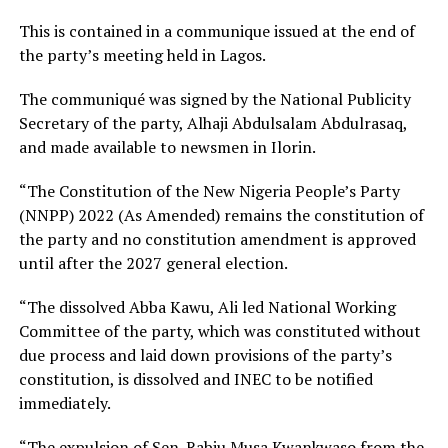
This is contained in a communique issued at the end of
the party’s meeting held in Lagos.
The communiqué was signed by the National Publicity
Secretary of the party, Alhaji Abdulsalam Abdulrasaq,
and made available to newsmen in Ilorin.
“The Constitution of the New Nigeria People’s Party
(NNPP) 2022 (As Amended) remains the constitution of
the party and no constitution amendment is approved
until after the 2027 general election.
“The dissolved Abba Kawu, Ali led National Working
Committee of the party, which was constituted without
due process and laid down provisions of the party’s
constitution, is dissolved and INEC to be notified
immediately.
“The expulsion of Sen. Rabiu Musa Kwankwaso from the