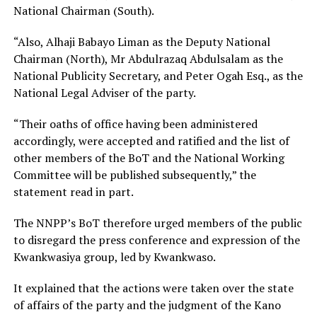
National Chairman (South).
“Also, Alhaji Babayo Liman as the Deputy National
Chairman (North), Mr Abdulrazaq Abdulsalam as the
National Publicity Secretary, and Peter Ogah Esq., as the
National Legal Adviser of the party.
“Their oaths of office having been administered
accordingly, were accepted and ratified and the list of
other members of the BoT and the National Working
Committee will be published subsequently,” the
statement read in part.
The NNPP’s BoT therefore urged members of the public
to disregard the press conference and expression of the
Kwankwasiya group, led by Kwankwaso.
It explained that the actions were taken over the state
of affairs of the party and the judgment of the Kano