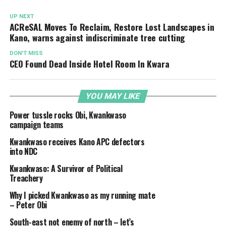
UP NEXT
ACReSAL Moves To Reclaim, Restore Lost Landscapes in
Kano, warns against indiscriminate tree cutting
DON'T MISS
CEO Found Dead Inside Hotel Room In Kwara
YOU MAY LIKE
Power tussle rocks Obi, Kwankwaso
campaign teams
Kwankwaso receives Kano APC defectors
into NDC
Kwankwaso: A Survivor of Political
Treachery
Why I picked Kwankwaso as my running mate
– Peter Obi
South-east not enemy of north – let’s