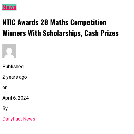
News
NTIC Awards 28 Maths Competition
Winners With Scholarships, Cash Prizes
Published
2 years ago
on
April 6, 2024
By
DailyFact News