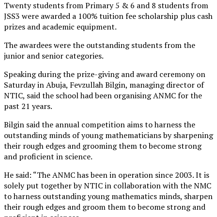
Twenty students from Primary 5 & 6 and 8 students from
JSS3 were awarded a 100% tuition fee scholarship plus cash
prizes and academic equipment.
The awardees were the outstanding students from the
junior and senior categories.
Speaking during the prize-giving and award ceremony on
Saturday in Abuja, Fevzullah Bilgin, managing director of
NTIC, said the school had been organising ANMC for the
past 21 years.
Bilgin said the annual competition aims to harness the
outstanding minds of young mathematicians by sharpening
their rough edges and grooming them to become strong
and proficient in science.
He said: “The ANMC has been in operation since 2003. It is
solely put together by NTIC in collaboration with the NMC
to harness outstanding young mathematics minds, sharpen
their rough edges and groom them to become strong and