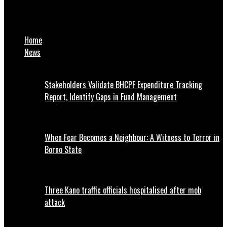
NTIC Awards 28 Maths Competition Winners With Scholarships,
Cash Prizes
Home
News
Stakeholders Validate BHCPF Expenditure Tracking
Report, Identify Gaps in Fund Management
When Fear Becomes a Neighbour: A Witness to Terror in
Borno State
Three Kano traffic officials hospitalised after mob
attack