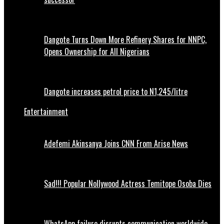
Dangote Turns Down More Refinery Shares for NNPC,
Opens Ownership for All Nigerians
Dangote increases petrol price to N1,245/litre
Entertainment
Adefemi Akinsanya Joins CNN From Arise News
Sad!!! Popular Nollywood Actress Temitope Osoba Dies
WhatsApp failure disrupts communication worldwide