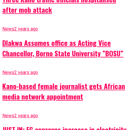
after mob attack
News
2 years ago
Dlakwa Assumes office as Acting Vice
Chancellor, Borno State University ”BOSU”
News
2 years ago
Kano-based female journalist gets African
media network appointment
News
2 years ago
JUST IN: FG approves increase in electricity