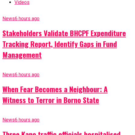
Videos
News
6 hours ago
Stakeholders Validate BHCPF Expenditure
Tracking Report, Identify Gaps in Fund
Management
News
6 hours ago
When Fear Becomes a Neighbour: A
Witness to Terror in Borno State
News
6 hours ago
Three Kano traffic officials hospitalised