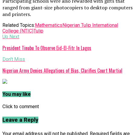
Participating schools were also rewarded with gifts that
ranged from giant-size photocopiers to desktop computers
and printers.
Related Topics:
Mathematics
Nigerian Tulip International
College (NTIC)
Tulip
Up Next
President Tinubu To Observe Eid-El-Fitr In Lagos
Don't Miss
Nigerian Army Denies Allegations of Bias, Clarifies Court Martial
You may like
Click to comment
Leave a Reply
Your email address will not be published.
Required fields are