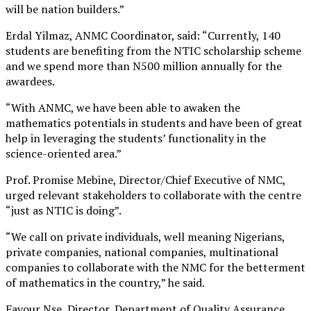
will be nation builders.”
Erdal Yilmaz, ANMC Coordinator, said: “Currently, 140
students are benefiting from the NTIC scholarship scheme
and we spend more than N500 million annually for the
awardees.
“With ANMC, we have been able to awaken the
mathematics potentials in students and have been of great
help in leveraging the students’ functionality in the
science-oriented area.”
Prof. Promise Mebine, Director/Chief Executive of NMC,
urged relevant stakeholders to collaborate with the centre
“just as NTIC is doing”.
“We call on private individuals, well meaning Nigerians,
private companies, national companies, multinational
companies to collaborate with the NMC for the betterment
of mathematics in the country,” he said.
Favour Nse, Director, Department of Quality Assurance