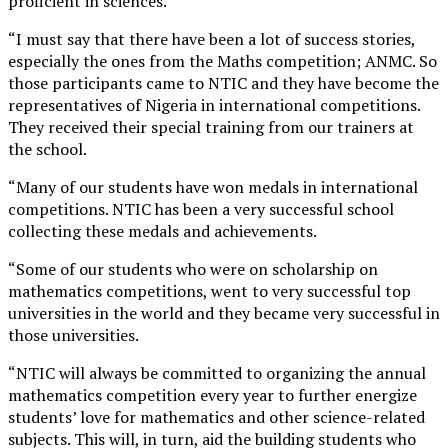
proficient in sciences.
“I must say that there have been a lot of success stories,
especially the ones from the Maths competition; ANMC. So
those participants came to NTIC and they have become the
representatives of Nigeria in international competitions.
They received their special training from our trainers at
the school.
“Many of our students have won medals in international
competitions. NTIC has been a very successful school
collecting these medals and achievements.
“Some of our students who were on scholarship on
mathematics competitions, went to very successful top
universities in the world and they became very successful in
those universities.
“NTIC will always be committed to organizing the annual
mathematics competition every year to further energize
students’ love for mathematics and other science-related
subjects. This will, in turn, aid the building students who