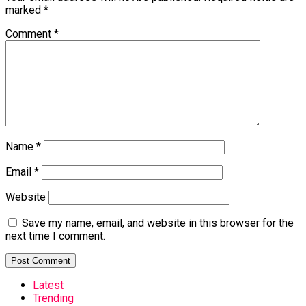
marked
*
Comment
*
Name
*
Email
*
Website
Save my name, email, and website in this browser for the
next time I comment.
Latest
Trending