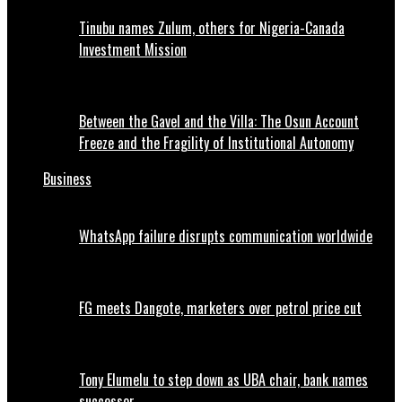
Tinubu names Zulum, others for Nigeria-Canada
Investment Mission
Between the Gavel and the Villa: The Osun Account
Freeze and the Fragility of Institutional Autonomy
Business
WhatsApp failure disrupts communication worldwide
FG meets Dangote, marketers over petrol price cut
Tony Elumelu to step down as UBA chair, bank names
successor