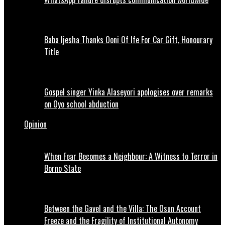
Baba Ijesha Thanks Ooni Of Ife For Car Gift, Honourary
Title
Gospel singer Yinka Alaseyori apologises over remarks
on Oyo school abduction
Opinion
When Fear Becomes a Neighbour: A Witness to Terror in
Borno State
Between the Gavel and the Villa: The Osun Account
Freeze and the Fragility of Institutional Autonomy