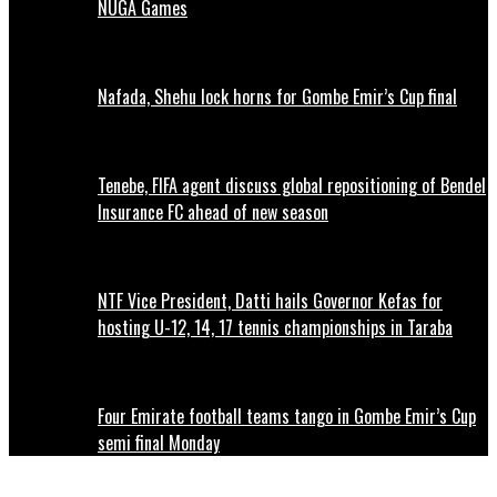
NUGA Games
Nafada, Shehu lock horns for Gombe Emir’s Cup final
Tenebe, FIFA agent discuss global repositioning of Bendel
Insurance FC ahead of new season
NTF Vice President, Datti hails Governor Kefas for
hosting U-12, 14, 17 tennis championships in Taraba
Four Emirate football teams tango in Gombe Emir’s Cup
semi final Monday