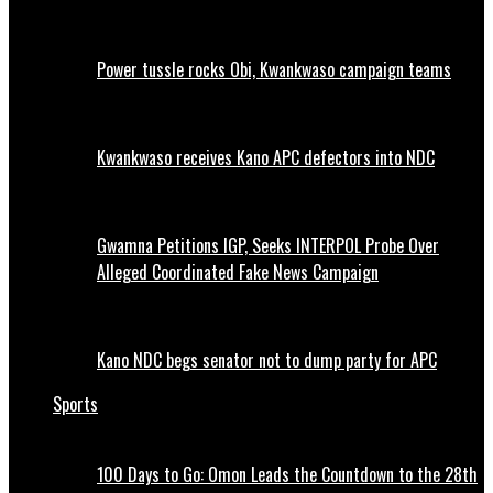
Power tussle rocks Obi, Kwankwaso campaign teams
Kwankwaso receives Kano APC defectors into NDC
Gwamna Petitions IGP, Seeks INTERPOL Probe Over
Alleged Coordinated Fake News Campaign
Kano NDC begs senator not to dump party for APC
Sports
100 Days to Go: Omon Leads the Countdown to the 28th