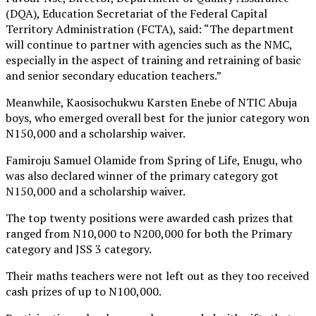
(DQA), Education Secretariat of the Federal Capital
Territory Administration (FCTA), said: “The department
will continue to partner with agencies such as the NMC,
especially in the aspect of training and retraining of basic
and senior secondary education teachers.”
Meanwhile, Kaosisochukwu Karsten Enebe of NTIC Abuja
boys, who emerged overall best for the junior category won
N150,000 and a scholarship waiver.
Famiroju Samuel Olamide from Spring of Life, Enugu, who
was also declared winner of the primary category got
N150,000 and a scholarship waiver.
The top twenty positions were awarded cash prizes that
ranged from N10,000 to N200,000 for both the Primary
category and JSS 3 category.
Their maths teachers were not left out as they too received
cash prizes of up to N100,000.