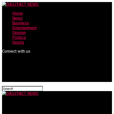
Home
News
Business
Entertainment
Opinion
Politics
Sports
Connect with us
DAILYFACT NEWS