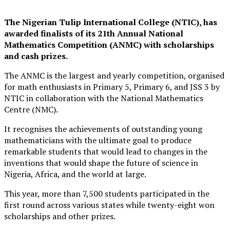
The Nigerian Tulip International College (NTIC), has
awarded finalists of its 21th Annual National
Mathematics Competition (ANMC) with scholarships
and cash prizes.
The ANMC is the largest and yearly competition, organised
for math enthusiasts in Primary 5, Primary 6, and JSS 3 by
NTIC in collaboration with the National Mathematics
Centre (NMC).
It recognises the achievements of outstanding young
mathematicians with the ultimate goal to produce
remarkable students that would lead to changes in the
inventions that would shape the future of science in
Nigeria, Africa, and the world at large.
This year, more than 7,500 students participated in the
first round across various states while twenty-eight won
scholarships and other prizes.