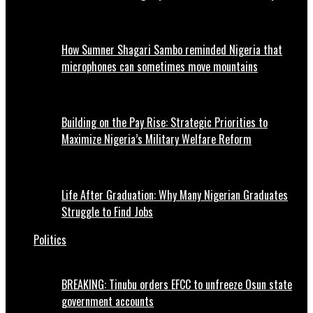
How Sumner Shagari Sambo reminded Nigeria that
microphones can sometimes move mountains
Building on the Pay Rise: Strategic Priorities to
Maximize Nigeria’s Military Welfare Reform
Life After Graduation: Why Many Nigerian Graduates
Struggle to Find Jobs
Politics
BREAKING: Tinubu orders EFCC to unfreeze Osun state
government accounts