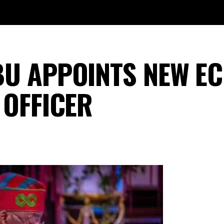
BU APPOINTS NEW E
 OFFICER