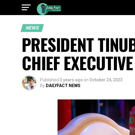
NEWS
PRESIDENT TINU
CHIEF EXECUTIVE
Published
3 years ago
on
October 24, 2023
By
DAILYFACT NEWS