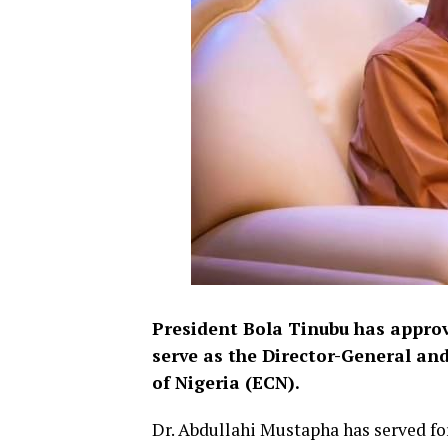
President Bola Tinubu has appro
serve as the Director-General an
of Nigeria (ECN).
Dr. Abdullahi Mustapha has served fo