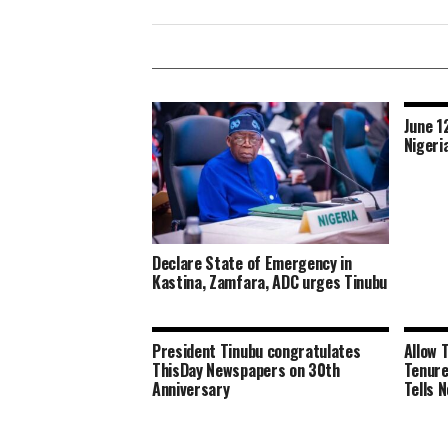
June 1
Nigeri
Declare State of Emergency in
Kastina, Zamfara, ADC urges Tinubu
President Tinubu congratulates
Allow 
ThisDay Newspapers on 30th
Tenure
Anniversary
Tells 