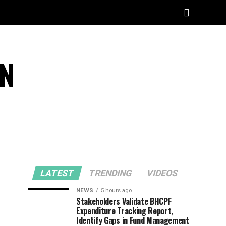
CN
LATEST
TRENDING
VIDEOS
NEWS
5 hours ago
Stakeholders Validate BHCPF
Expenditure Tracking Report,
Identify Gaps in Fund Management