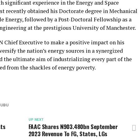
significant experience in the Energy and Space
t recently obtained his Doctorate degree in Mechanical
e Energy, followed by a Post-Doctoral Fellowship as a
ngineering at the prestigious University of Manchester.
 Chief Executive to make a positive impact on his
versify the nation’s energy sources in a synergized
 the ultimate aim of industrializing every part of the
ed from the shackles of energy poverty.
NUBU
UP NEXT
sts
FAAC Shares N903.480bn September
2023 Revenue To FG, States, LGs