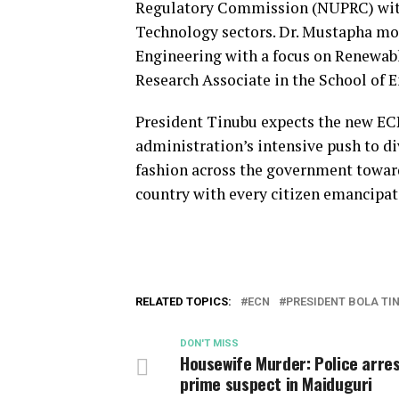
Regulatory Commission (NUPRC) with 
Technology sectors. Dr. Mustapha mos
Engineering with a focus on Renewabl
Research Associate in the School of E
President Tinubu expects the new ECN
administration’s intensive push to di
fashion across the government toward
country with every citizen emancipat
RELATED TOPICS:
ECN
PRESIDENT BOLA TI
DON'T MISS
Housewife Murder: Police arre
prime suspect in Maiduguri