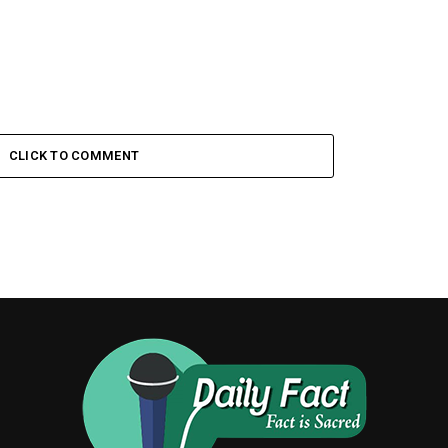
CLICK TO COMMENT