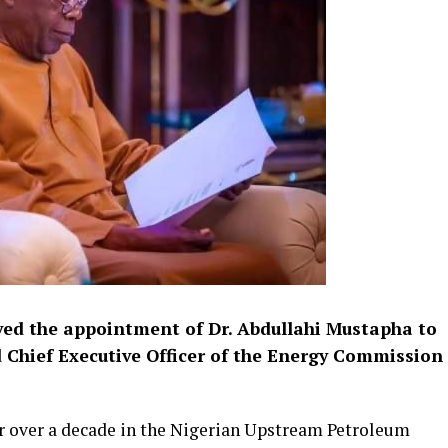
ved the appointment of Dr. Abdullahi Mustapha to
d Chief Executive Officer of the Energy Commission
r over a decade in the Nigerian Upstream Petroleum