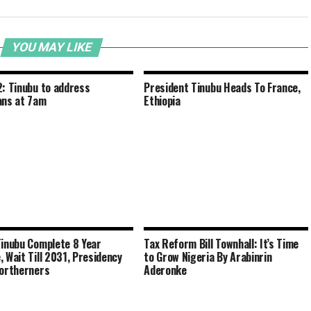
YOU MAY LIKE
2: Tinubu to address
President Tinubu Heads To France,
ans at 7am
Ethiopia
Tinubu Complete 8 Year
Tax Reform Bill Townhall: It’s Time
, Wait Till 2031, Presidency
to Grow Nigeria By Arabinrin
Northerners
Aderonke