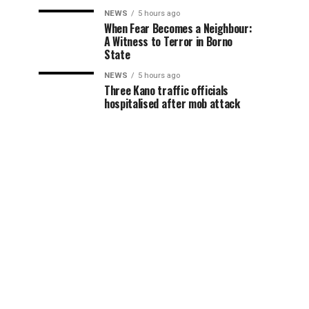
NEWS
5 hours ago
When Fear Becomes a Neighbour:
A Witness to Terror in Borno
State
NEWS
5 hours ago
Three Kano traffic officials
hospitalised after mob attack