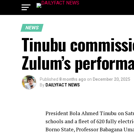
NEWS
Tinubu commissio
Zulum’s performa
Published
8 months ago
on
December 20, 2025
By
DAILYFACT NEWS
President Bola Ahmed Tinubu on Sat
schools and a fleet of 620 fully electr
Borno State, Professor Babagana Um