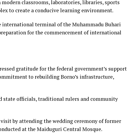
h modern classrooms, laboratories, libraries, sports
plex to create a conducive learning environment.
e international terminal of the Muhammadu Buhari
 preparation for the commencement of international
ressed gratitude for the federal government’s support
commitment to rebuilding Borno’s infrastructure,
 state officials, traditional rulers and community
 visit by attending the wedding ceremony of former
conducted at the Maiduguri Central Mosque.