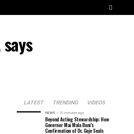
 says
LATEST
TRENDING
VIDEOS
NEWS
31 minutes ago
Beyond Acting Stewardship: How
Governor Mai Mala Buni’s
Confirmation of Dr. Goje Seals