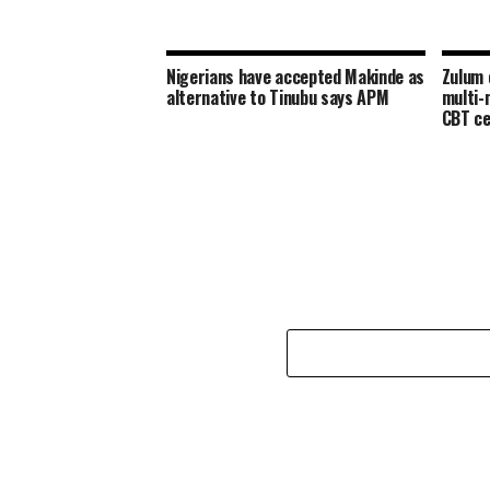
Nigerians have accepted Makinde as
Zulum 
alternative to Tinubu says APM
multi-m
CBT ce