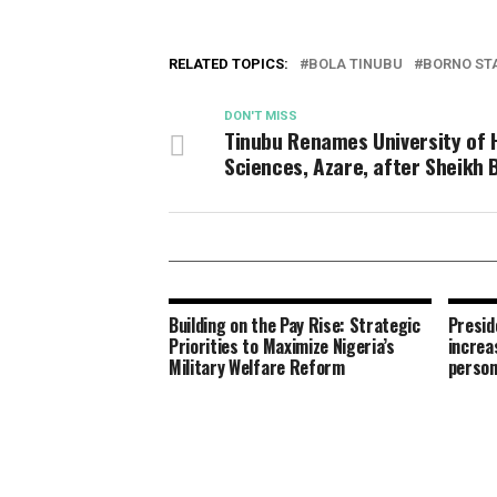
RELATED TOPICS:
BOLA TINUBU
BORNO ST
DON'T MISS
Tinubu Renames University of 
Sciences, Azare, after Sheikh 
Building on the Pay Rise: Strategic
Presid
Priorities to Maximize Nigeria’s
increa
Military Welfare Reform
person