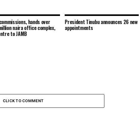
commissions, hands over
President Tinubu announces 26 new
illion naira office complex,
appointments
ntre to JAMB
CLICK TO COMMENT