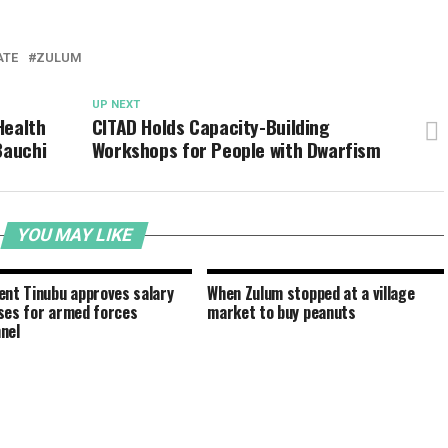
ATE
ZULUM
UP NEXT
Health
CITAD Holds Capacity-Building
Bauchi
Workshops for People with Dwarfism
YOU MAY LIKE
ent Tinubu approves salary
When Zulum stopped at a village
ses for armed forces
market to buy peanuts
nel