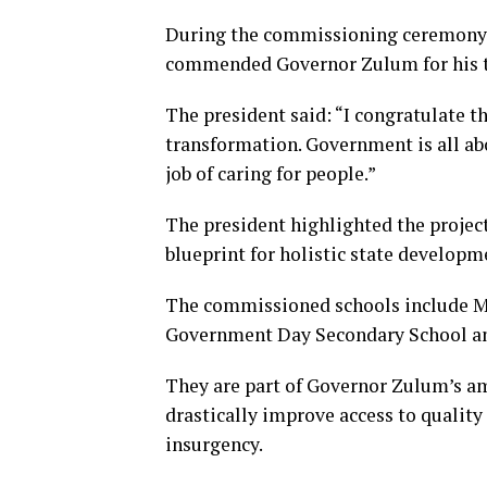
During the commissioning ceremony,
commended Governor Zulum for his t
The president said: “I congratulate t
transformation. Government is all ab
job of caring for people.”
The president highlighted the project
blueprint for holistic state developm
The commissioned schools include M
Government Day Secondary School an
They are part of Governor Zulum’s am
drastically improve access to quality
insurgency.