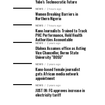
Yobe’s Technocratic Future
NEWS
2 hours ago
Women Breaking Barriers in
Northern Nigeria
NEWS
7 hours ago
Kano Journalists Trained to Track
PHC Performance, Hold Health
Authorities Accountable
NEWS
2 years ago
Dlakwa Assumes office as Acting
Vice Chancellor, Borno State
University ”BOSU”
NEWS
2 years ago
Kano-based female journalist
gets African media network
appointment
NEWS
2 years ago
JUST IN: FG approves increase in
electricity tariff