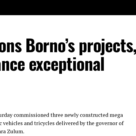
ns Borno’s projects,
nce exceptional
urday commissioned three newly constructed mega
ic vehicles and tricycles delivered by the governor of
ara Zulum.