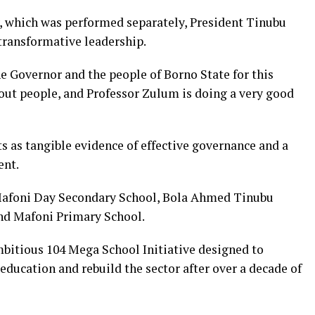
 which was performed separately, President Tinubu
ransformative leadership.
he Governor and the people of Borno State for this
out people, and Professor Zulum is doing a very good
s as tangible evidence of effective governance and a
ent.
afoni Day Secondary School, Bola Ahmed Tinubu
d Mafoni Primary School.
bitious 104 Mega School Initiative designed to
 education and rebuild the sector after over a decade of