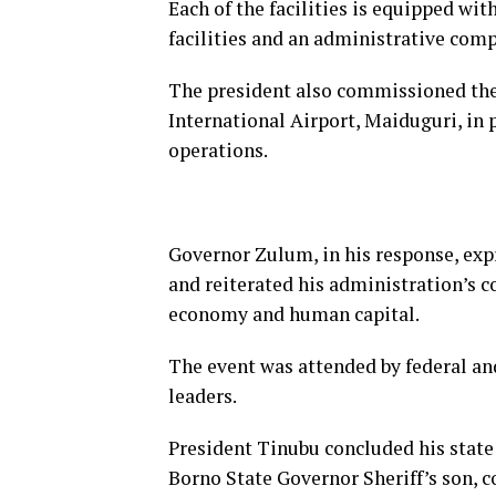
Each of the facilities is equipped wit
facilities and an administrative com
The president also commissioned th
International Airport, Maiduguri, in
operations.
Governor Zulum, in his response, exp
and reiterated his administration’s 
economy and human capital.
The event was attended by federal and
leaders.
President Tinubu concluded his state
Borno State Governor Sheriff’s son, 