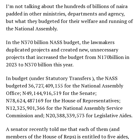
I’m not talking about the hundreds of billions of naira
padded in other ministries, departments and agency,
but what they budgeted for their welfare and running of
the National Assembly.
In the N370 billion NASS budget, the lawmakers
duplicated projects and created new, unnecessary
projects that increased the budget from N170billion in
2023 to N370 billion this year.
In budget (under Statutory Transfers ), the NASS
budgeted 36,727,409,155 for the National Assembly
Office; N49,144,916,519 for the Senate;
N78,624,487169 for the House of Representatives;
N12,325,901,366 for the National Assembly Service
Commission and; N20,388,339,573 for Legislative Aides.
A senator recently told me that each of them (and
members of the House of Reps) is entitled to five aides,