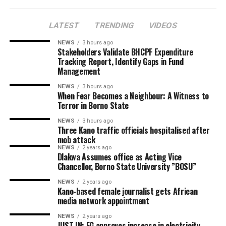
LATEST
TRENDING
VIDEOS
NEWS
3 hours ago
Stakeholders Validate BHCPF Expenditure
Tracking Report, Identify Gaps in Fund
Management
NEWS
3 hours ago
When Fear Becomes a Neighbour: A Witness to
Terror in Borno State
NEWS
3 hours ago
Three Kano traffic officials hospitalised after
mob attack
NEWS
2 years ago
Dlakwa Assumes office as Acting Vice
Chancellor, Borno State University ”BOSU”
NEWS
2 years ago
Kano-based female journalist gets African
media network appointment
NEWS
2 years ago
JUST IN: FG approves increase in electricity