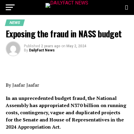
NEWS
Exposing the fraud in NASS budget
Published
2 years ago
on
May 2, 2024
By
DailyFact News
By Jaafar Jaafar
In an unprecedented budget fraud, the National
Assembly has appropriated N370 billion on running
costs, contingency, vague and duplicated projects
for the Senate and House of Representatives in the
2024 Appropriation Act.