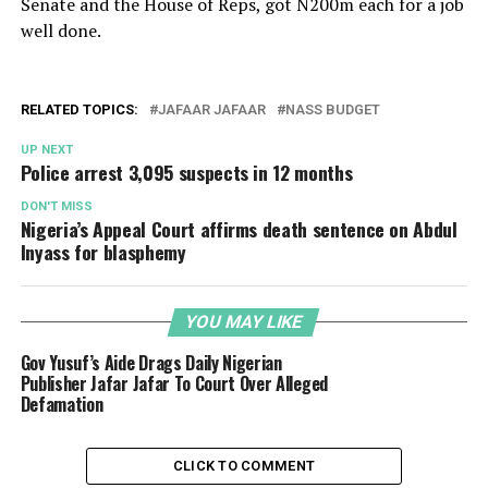
Senate and the House of Reps, got N200m each for a job
well done.
RELATED TOPICS:
JAFAAR JAFAAR
NASS BUDGET
UP NEXT
Police arrest 3,095 suspects in 12 months
DON'T MISS
Nigeria’s Appeal Court affirms death sentence on Abdul
Inyass for blasphemy
YOU MAY LIKE
Gov Yusuf’s Aide Drags Daily Nigerian
Publisher Jafar Jafar To Court Over Alleged
Defamation
CLICK TO COMMENT