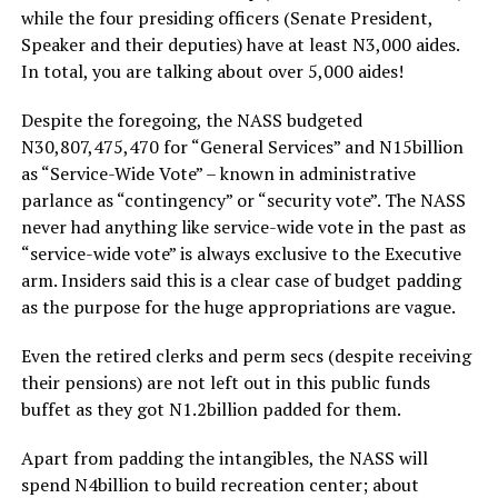
while the four presiding officers (Senate President,
Speaker and their deputies) have at least N3,000 aides.
In total, you are talking about over 5,000 aides!
Despite the foregoing, the NASS budgeted
N30,807,475,470 for “General Services” and N15billion
as “Service-Wide Vote” – known in administrative
parlance as “contingency” or “security vote”. The NASS
never had anything like service-wide vote in the past as
“service-wide vote” is always exclusive to the Executive
arm. Insiders said this is a clear case of budget padding
as the purpose for the huge appropriations are vague.
Even the retired clerks and perm secs (despite receiving
their pensions) are not left out in this public funds
buffet as they got N1.2billion padded for them.
Apart from padding the intangibles, the NASS will
spend N4billion to build recreation center; about