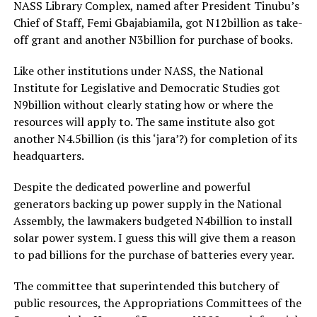
NASS Library Complex, named after President Tinubu’s
Chief of Staff, Femi Gbajabiamila, got N12billion as take-
off grant and another N3billion for purchase of books.
Like other institutions under NASS, the National
Institute for Legislative and Democratic Studies got
N9billion without clearly stating how or where the
resources will apply to. The same institute also got
another N4.5billion (is this ‘jara’?) for completion of its
headquarters.
Despite the dedicated powerline and powerful
generators backing up power supply in the National
Assembly, the lawmakers budgeted N4billion to install
solar power system. I guess this will give them a reason
to pad billions for the purchase of batteries every year.
The committee that superintended this butchery of
public resources, the Appropriations Committees of the