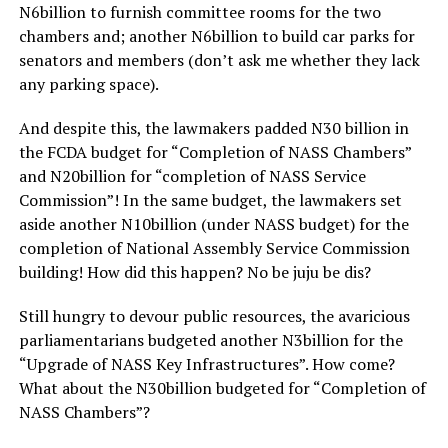
N6billion to furnish committee rooms for the two
chambers and; another N6billion to build car parks for
senators and members (don’t ask me whether they lack
any parking space).
And despite this, the lawmakers padded N30 billion in
the FCDA budget for “Completion of NASS Chambers”
and N20billion for “completion of NASS Service
Commission”! In the same budget, the lawmakers set
aside another N10billion (under NASS budget) for the
completion of National Assembly Service Commission
building! How did this happen? No be juju be dis?
Still hungry to devour public resources, the avaricious
parliamentarians budgeted another N3billion for the
“Upgrade of NASS Key Infrastructures”. How come?
What about the N30billion budgeted for “Completion of
NASS Chambers”?