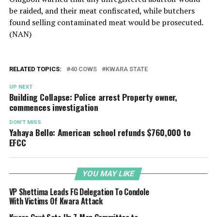
be raided, and their meat confiscated, while butchers
found selling contaminated meat would be prosecuted.
(NAN)
RELATED TOPICS:
40 COWS
KWARA STATE
UP NEXT
Building Collapse: Police arrest Property owner,
commences investigation
DON'T MISS
Yahaya Bello: American school refunds $760,000 to
EFCC
YOU MAY LIKE
VP Shettima Leads FG Delegation To Condole
With Victims Of Kwara Attack