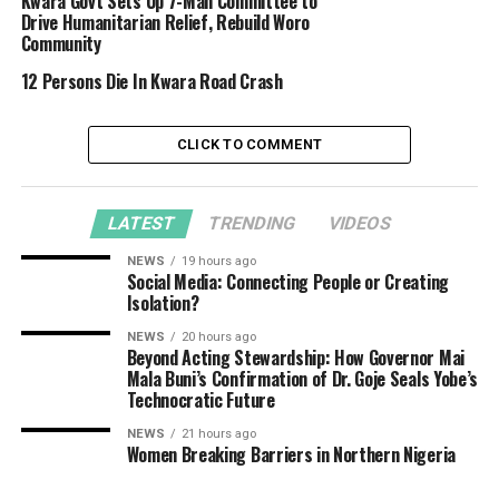
Kwara Govt Sets Up 7-Man Committee to
Drive Humanitarian Relief, Rebuild Woro
Community
12 Persons Die In Kwara Road Crash
CLICK TO COMMENT
LATEST
TRENDING
VIDEOS
NEWS
19 hours ago
Social Media: Connecting People or Creating
Isolation?
NEWS
20 hours ago
Beyond Acting Stewardship: How Governor Mai
Mala Buni’s Confirmation of Dr. Goje Seals Yobe’s
Technocratic Future
NEWS
21 hours ago
Women Breaking Barriers in Northern Nigeria