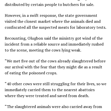
distributed by certain people to butchers for sale.
However, in a swift response, the state government
visited the closest market where the animals died and
confiscated all the suspected meats for laboratory tests.
Recounting, Olugbon said the ministry got wind of the
incident from a reliable source and immediately rushed
to the scene, meeting the cows lying weak.
“We met five out of the cows already slaughtered before
our arrival with the fear that they might die as a result
of eating the poisoned crops.
“40 other cows were still struggling for their lives, so we
immediately carried them to the nearest abattoirs
where they were treated and saved from death.
“The slaughtered animals were also carried away from