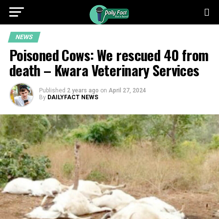
NEWS
Poisoned Cows: We rescued 40 from
death – Kwara Veterinary Services
Published
2 years ago
on
April 27, 2024
By
DAILYFACT NEWS