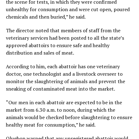
the scene for tests, in which they were confirmed
unhealthy for consumption and were cut open, poured
chemicals and then buried,” he said.
The director noted that members of staff from the
veterinary services had been posted to all the state’s
approved abattoirs to ensure safe and healthy
distribution and sales of meat.
According to him, each abattoir has one veterinary
doctor, one technologist and a livestock overseer to
monitor the slaughtering of animals and prevent the
sneaking of contaminated meat into the market.
“Our men in each abattoir are expected to be in the
market from 6.30 a.m. to noon, during which the
animals would be checked before slaughtering to ensure
healthy meat for consumption,” he said.
Olugbon warned that any unregistered abattoir would