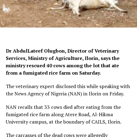
Dr AbdulLateef Olugbon, Director of Veterinary
Services, Ministry of Agriculture, Ilorin, says the
ministry rescued 40 cows among the lot that ate
from a fumigated rice farm on Saturday.
The veterinary expert disclosed this while speaking with
the News Agency of Nigeria (NAN) in Ilorin on Friday.
NAN recalls that 33 cows died after eating from the
fumigated rice farm along Atere Road, Al-Hikma
University campus, at the boundary of CAILS, Ilorin.
The carcasses of the dead cows were allegedly