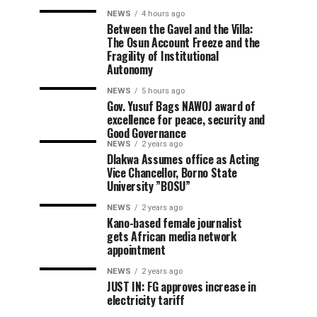
NEWS
4 hours ago
Between the Gavel and the Villa:
The Osun Account Freeze and the
Fragility of Institutional
Autonomy
NEWS
5 hours ago
Gov. Yusuf Bags NAWOJ award of
excellence for peace, security and
Good Governance
NEWS
2 years ago
Dlakwa Assumes office as Acting
Vice Chancellor, Borno State
University ”BOSU”
NEWS
2 years ago
Kano-based female journalist
gets African media network
appointment
NEWS
2 years ago
JUST IN: FG approves increase in
electricity tariff