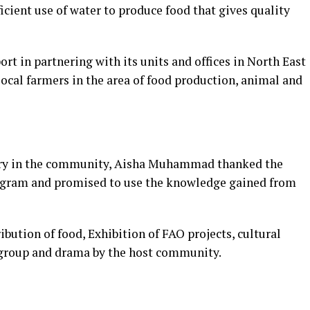
ficient use of water to produce food that gives quality
rt in partnering with its units and offices in North East
local farmers in the area of food production, animal and
ry in the community, Aisha Muhammad thanked the
rogram and promised to use the knowledge gained from
ibution of food, Exhibition of FAO projects, cultural
 group and drama by the host community.