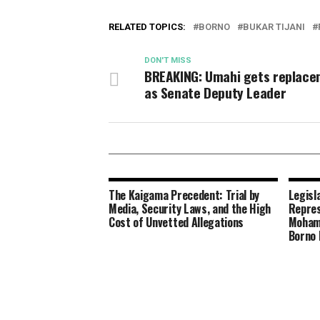
RELATED TOPICS:
BORNO
BUKAR TIJANI
DON'T MISS
BREAKING: Umahi gets replac
as Senate Deputy Leader
The Kaigama Precedent: Trial by
Legisl
Media, Security Laws, and the High
Repres
Cost of Unvetted Allegations
Moham
Borno 