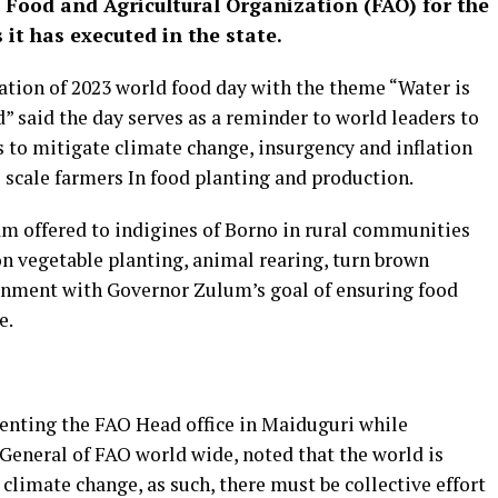
Food and Agricultural Organization (FAO) for the
it has executed in the state.
ation of 2023 world food day with the theme “Water is
nd” said the day serves as a reminder to world leaders to
 to mitigate climate change, insurgency and inflation
e scale farmers In food planting and production.
am offered to indigines of Borno in rural communities
on vegetable planting, animal rearing, turn brown
nment with Governor Zulum’s goal of ensuring food
e.
enting the FAO Head office in Maiduguri while
 General of FAO world wide, noted that the world is
limate change, as such, there must be collective effort