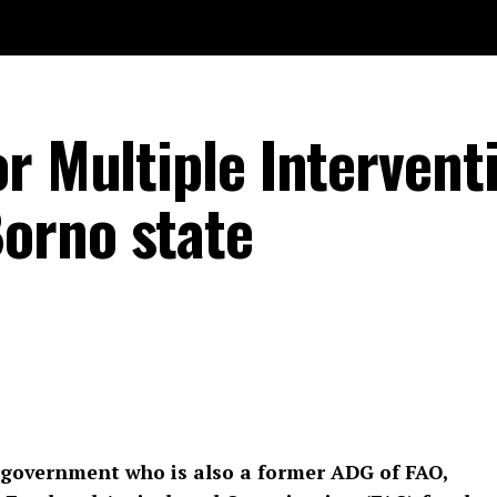
r Multiple Intervent
orno state
 government who is also a former ADG of FAO,