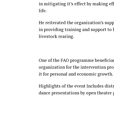
in mitigating it’s effect by making ef
life.
He reiterated the organization’s suppo
in providing training and support to 
livestock rearing.
One of the FAO programme beneficia
organization for the intervention p
it for personal and economic growth.
Highlights of the event Includes distr
dance presentations by open theater