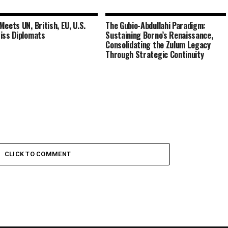
Meets UN, British, EU, U.S.
The Gubio-Abdullahi Paradigm:
iss Diplomats
Sustaining Borno’s Renaissance,
Consolidating the Zulum Legacy
Through Strategic Continuity
CLICK TO COMMENT