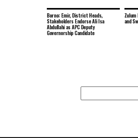
Borno: Emir, District Heads,
Zulum 
Stakeholders Endorse Ali Isa
and Sw
Abdullahi as APC Deputy
Governorship Candidate