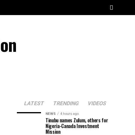
ion
LATEST
TRENDING
VIDEOS
NEWS
4 hours ago
Tinubu names Zulum, others for
Nigeria-Canada Investment
Mission