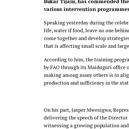
Bukar Tijani, has commended the 
various intervention programmes 
Speaking yesterday during the celebr
life, water if food, leave no one behi
come together and develop strategies
that is affecting small scale and larg
According to him, the training progr
by FAO through its Maiduguri office 
making among many others is in alig
production and sufficiency in the stat
On his part, Jasper Mwesigwa, Repres
delivering the speech of the Director
witnessing a growing population and c