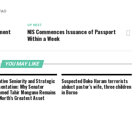
FAO
UP NEXT
ement
NIS Commences Issuance of Passport
Within a Week
YOU MAY LIKE
ative Seniority and Strategic
Suspected Boko Haram terrorists
entation: Why Senator
abduct pastor’s wife, three children
med Tahir Monguno Remains
in Borno
North’s Greatest Asset