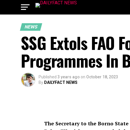
NEWS
SSG Extols FAO Fo
Programmes In B
Published
3 years ago
on
October 18, 2023
By
DAILYFACT NEWS
The Secretary to the Borno State